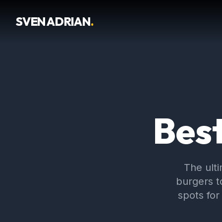
SVEN ADRIAN
.
Best
The ult
burgers t
spots for