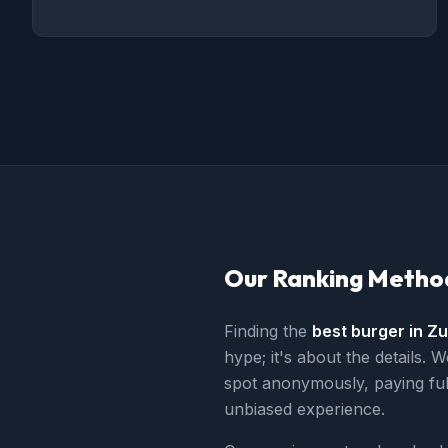
Our Ranking Metho
Finding the
best burger in Zu
hype; it's about the details. W
spot anonymously, paying ful
unbiased experience.