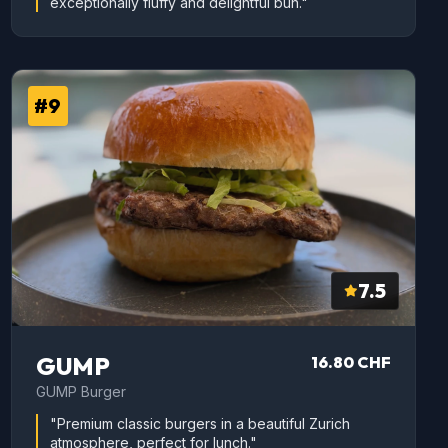
exceptionally fluffy and delightful bun."
#9
7.5
GUMP
16.80 CHF
GUMP Burger
"Premium classic burgers in a beautiful Zurich
atmosphere, perfect for lunch."