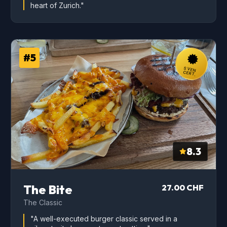
heart of Zurich."
#5
SVEN
CERT.
8.3
The Bite
27.00 CHF
The Classic
"A well-executed burger classic served in a