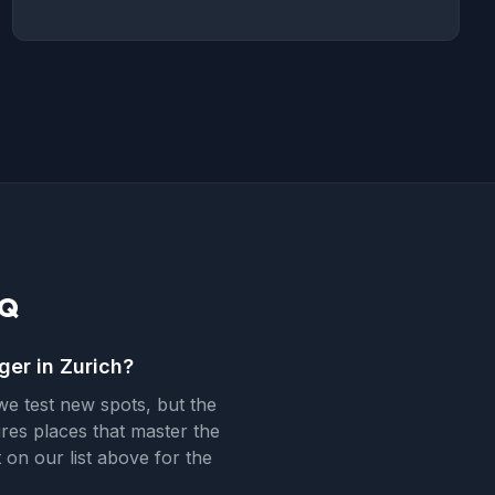
AQ
ger in Zurich?
e test new spots, but the
ures places that master the
 on our list above for the