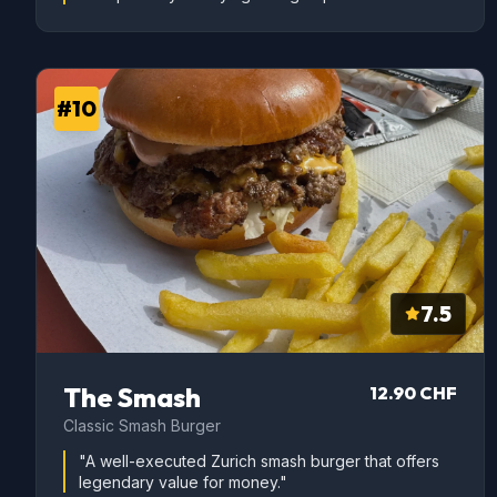
#10
7.5
The Smash
12.90 CHF
Classic Smash Burger
"A well-executed Zurich smash burger that offers
legendary value for money."