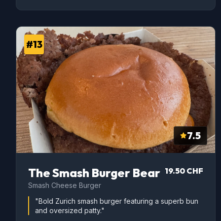
#13
7.5
The Smash Burger Bear
19.50 CHF
Smash Cheese Burger
"Bold Zurich smash burger featuring a superb bun
and oversized patty."