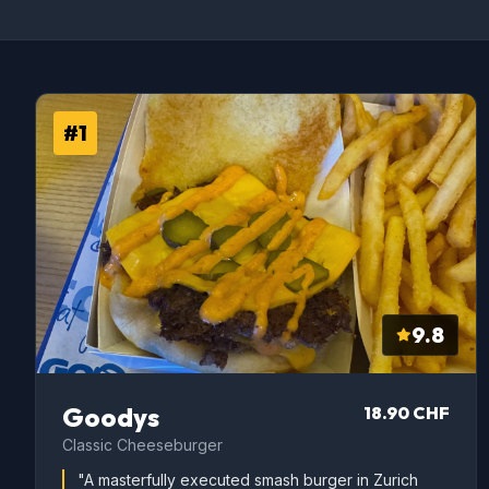
#1
9.8
Goodys
18.90 CHF
Classic Cheeseburger
"A masterfully executed smash burger in Zurich