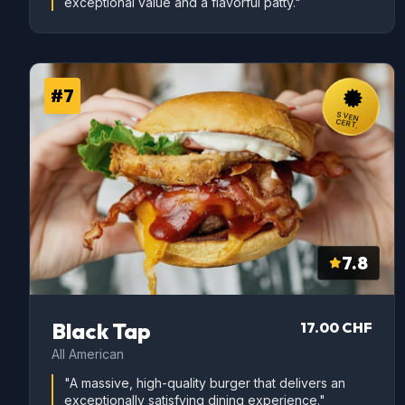
exceptional value and a flavorful patty."
#7
SVEN
CERT.
7.8
Black Tap
17.00 CHF
All American
"A massive, high-quality burger that delivers an
exceptionally satisfying dining experience."