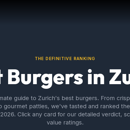
THE DEFINITIVE RANKING
 Burgers in Z
imate guide to Zurich's best burgers. From cris
o gourmet patties, we've tasted and ranked the 
 2026. Click any card for our detailed verdict, s
value ratings.