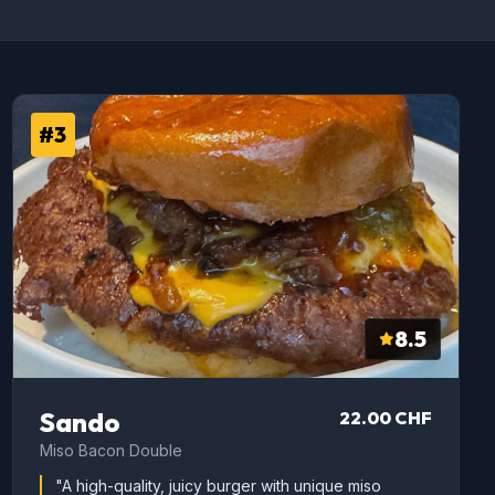
#3
8.5
Sando
22.00 CHF
Miso Bacon Double
"A high-quality, juicy burger with unique miso