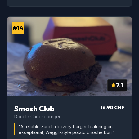
#14
7.1
Smash Club
16.90 CHF
Double Cheeseburger
"A reliable Zurich delivery burger featuring an
exceptional, Weggli-style potato brioche bun."