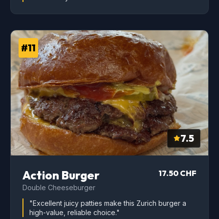
#11
7.5
Action Burger
17.50 CHF
Double Cheeseburger
"Excellent juicy patties make this Zurich burger a
high-value, reliable choice."