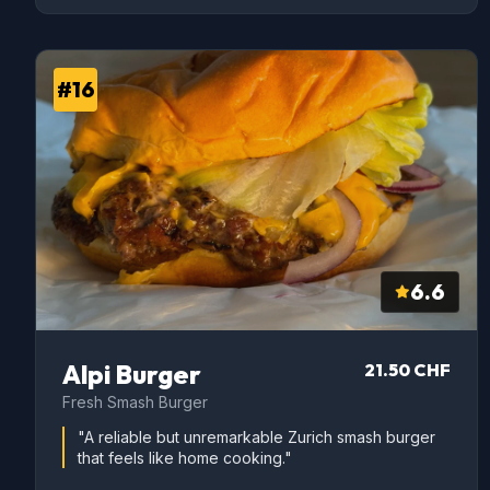
#16
6.6
Alpi Burger
21.50 CHF
Fresh Smash Burger
"A reliable but unremarkable Zurich smash burger
that feels like home cooking."