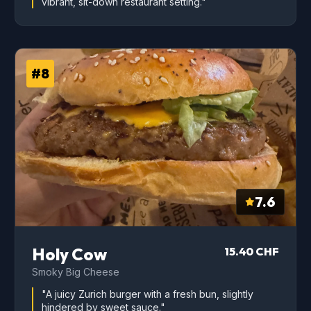
vibrant, sit-down restaurant setting."
#8
7.6
Holy Cow
15.40 CHF
Smoky Big Cheese
"A juicy Zurich burger with a fresh bun, slightly
hindered by sweet sauce."