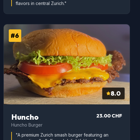
flavors in central Zurich."
#6
8.0
Huncho
23.00 CHF
Huncho Burger
"A premium Zurich smash burger featuring an