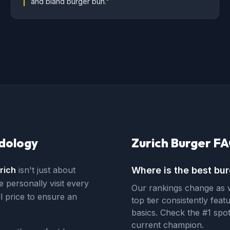
and bland burger bun."
dology
Zurich Burger F
rich
isn't just about
Where is the best bur
e personally visit every
Our rankings change as w
l price to ensure an
top tier consistently feat
basics. Check the #1 spot
current champion.