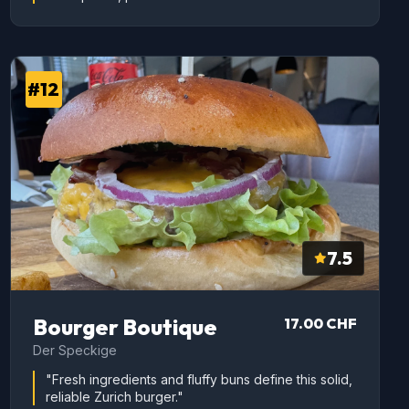
#12
7.5
Bourger Boutique
17.00 CHF
Der Speckige
"Fresh ingredients and fluffy buns define this solid,
reliable Zurich burger."