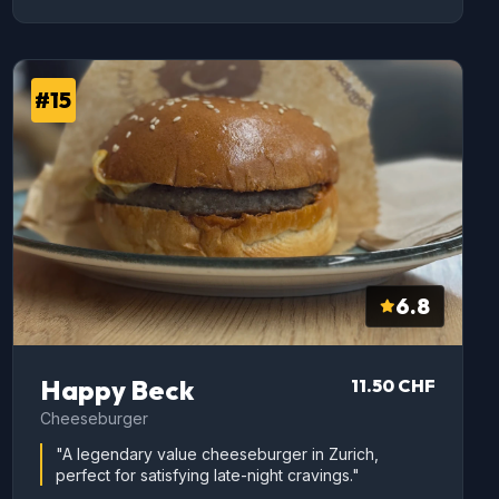
#15
6.8
Happy Beck
11.50 CHF
Cheeseburger
"A legendary value cheeseburger in Zurich,
perfect for satisfying late-night cravings."