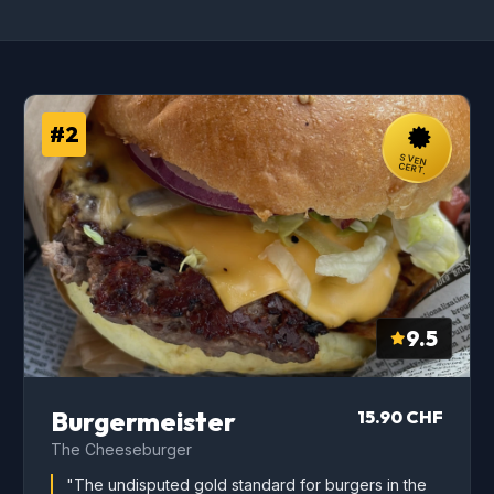
#2
SVEN
CERT.
9.5
Burgermeister
15.90 CHF
The Cheeseburger
"The undisputed gold standard for burgers in the