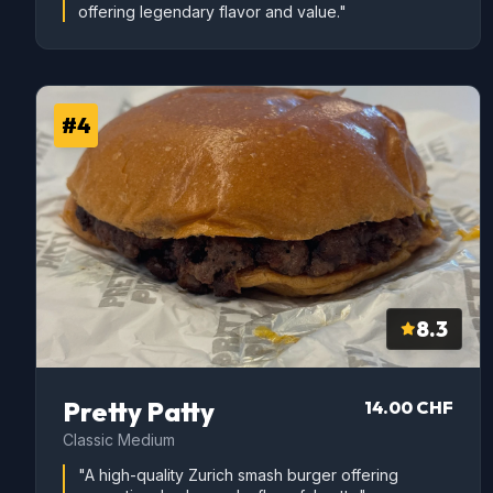
offering legendary flavor and value."
#4
8.3
Pretty Patty
14.00 CHF
Classic Medium
"A high-quality Zurich smash burger offering