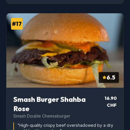
#17
6.5
Smash Burger Shahba
16.90
CHF
Rose
Smash Double Cheeseburger
"High-quality crispy beef overshadowed by a dry