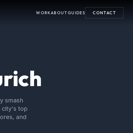
WORK
ABOUT
GUIDES
CONTACT
urich
py smash
city's top
cores, and