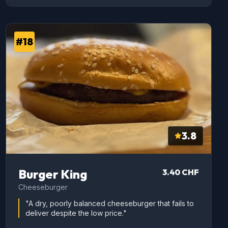
#18
3.8
Burger King
3.40 CHF
Cheeseburger
"A dry, poorly balanced cheeseburger that fails to
deliver despite the low price."